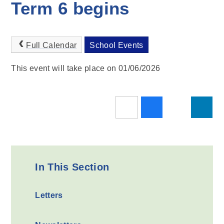
Term 6 begins
Full Calendar
School Events
This event will take place on 01/06/2026
In This Section
Letters