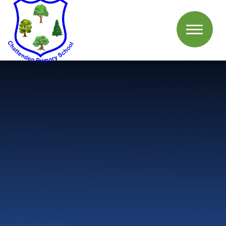
Skip to content ↓