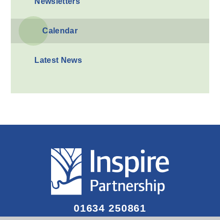
Newsletters
Calendar
Latest News
01634 250861