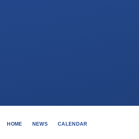
HOME
NEWS
CALENDAR