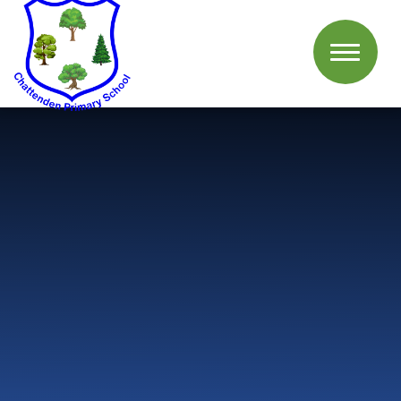
Skip to content ↓