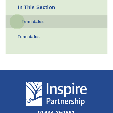
In This Section
Term dates
Term dates
01634 250861