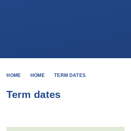
HOME
HOME
TERM DATES
Term dates