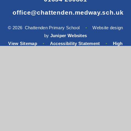
office@chattenden.medway.sch.uk
© 2026 Chattenden Primary School
•
Website design
by
Juniper Websites
View Sitemap
•
Accessibility Statement
•
High
Visibility
•
Privacy Policy
•
Cookie Settings