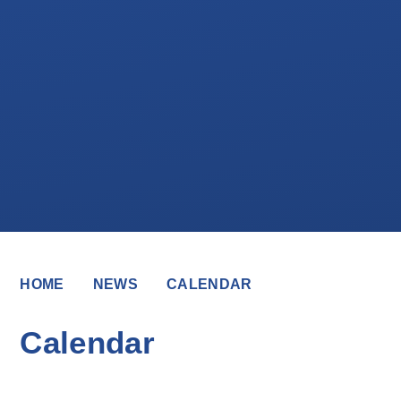
HOME
NEWS
CALENDAR
Calendar