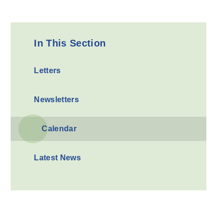
In This Section
Letters
Newsletters
Calendar
Latest News