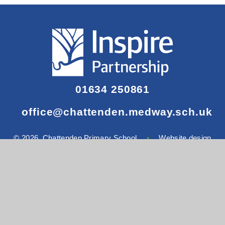
01634 250861
office@chattenden.medway.sch.uk
© 2026 Chattenden Primary School
•
Website design
by
Juniper Websites
View Sitemap
•
Accessibility Statement
•
High
Visibility
•
Privacy Policy
•
Cookie Settings