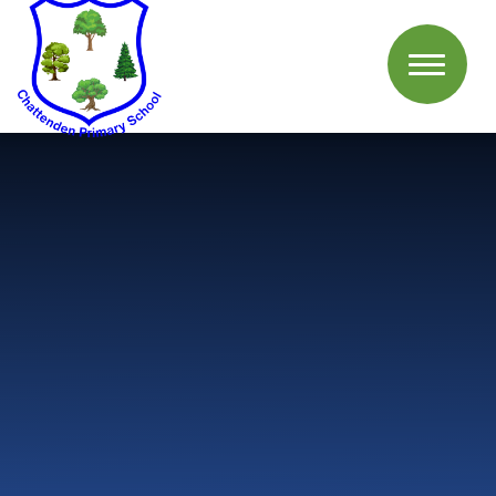
Skip to content ↓